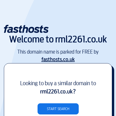
Welcome to
rml2261.co.uk
This domain name is parked for FREE by
fasthosts.co.uk
Looking to buy a similar domain to
rml2261.co.uk
?
START SEARCH