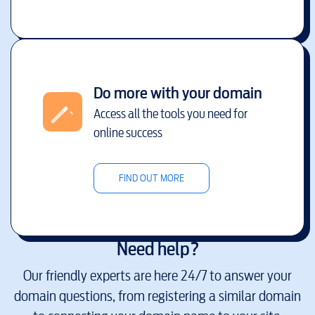
Do more with your domain
Access all the tools you need for
online success
FIND OUT MORE
Need help?
Our friendly experts are here 24/7 to answer your
domain questions, from registering a similar domain